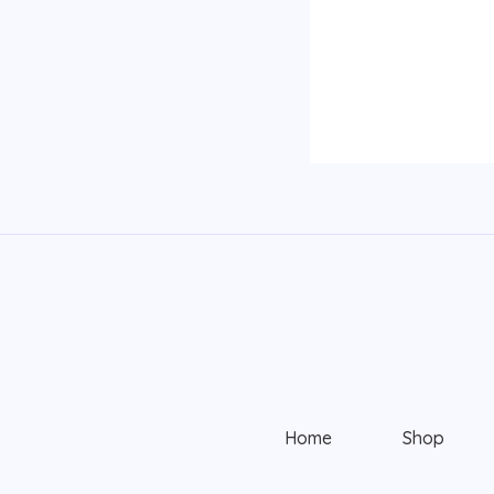
Home
Shop