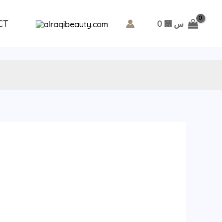
CT
0
⃁ س