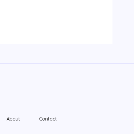
About
Contact