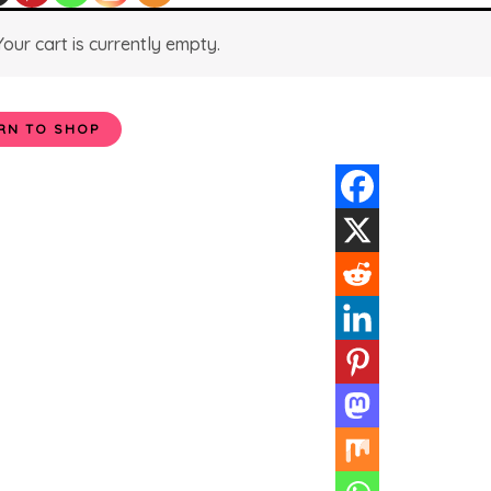
Your cart is currently empty.
RN TO SHOP