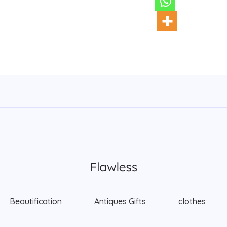
Beautification
Antiques Gifts
clothes