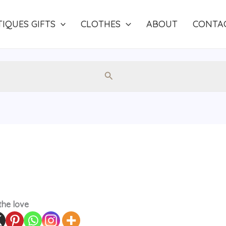
IQUES GIFTS
CLOTHES
ABOUT
CONTA
Search
the love