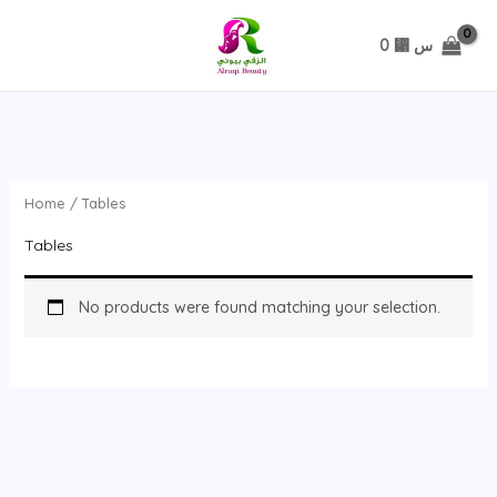
تخطي
0
⃁ س
Home
/ Tables
Tables
No products were found matching your selection.