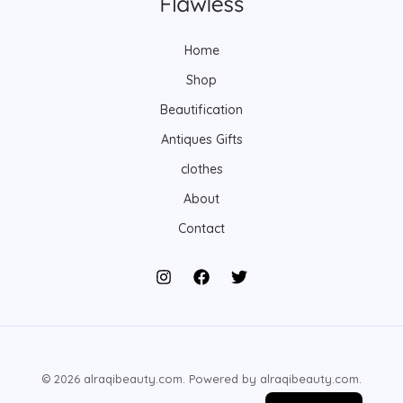
s
s
t
s
Home
Shop
Beautification
Antiques Gifts
clothes
About
Contact
© 2026 alraqibeauty.com. Powered by alraqibeauty.com.
Arabic