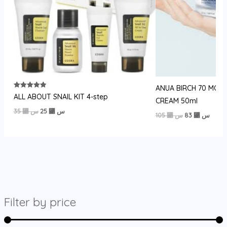
ANUA BIRCH 70 MOI
Rated
ALL ABOUT SNAIL KIT 4-step
CREAM 50ml
5.00
out of 5
السعر
السعر
35
⃁ س
25
⃁ س
السعر
السعر
105
⃁ س
83
⃁ س
الأصلي
الحالي
الأصلي
الحالي
هو:
هو:
هو:
هو:
35 ⃁
25 ⃁
105 ⃁
83 ⃁
س.
س.
س.
س.
Filter by price