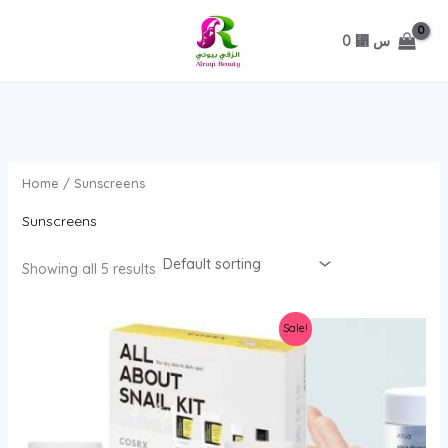
تخطي
0
⃁ س
Home
/ Sunscreens
Sunscreens
Showing all 5 results
Sale!