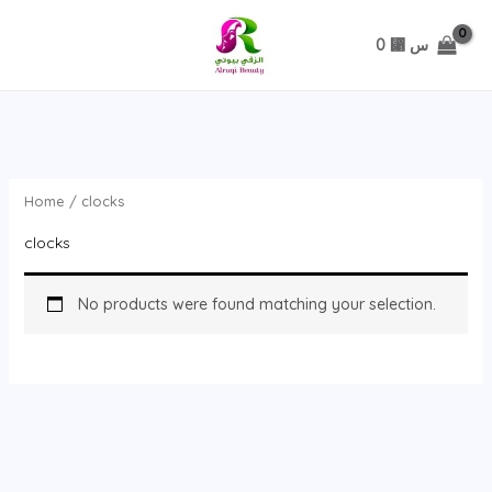
تخطي
0
⃁ س
Home
/ clocks
clocks
No products were found matching your selection.