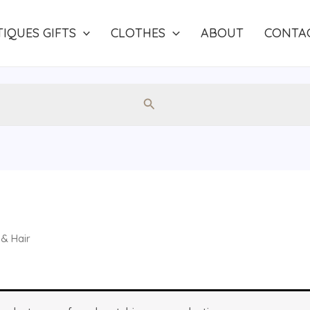
IQUES GIFTS
CLOTHES
ABOUT
CONTA
Search
& Hair