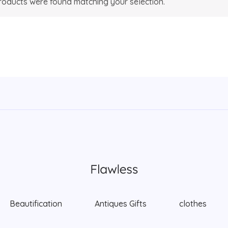
oducts were found matching your selection.
Beautification
Antiques Gifts
clothes