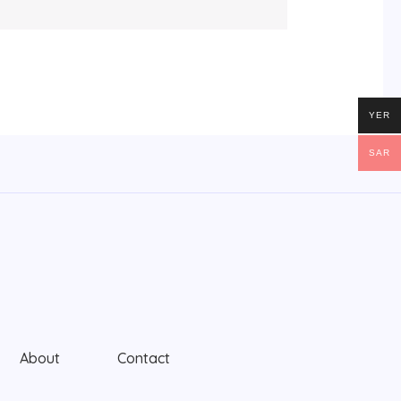
YER
SAR
About
Contact