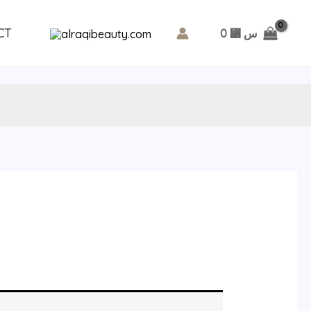
CT
0
⃁ س