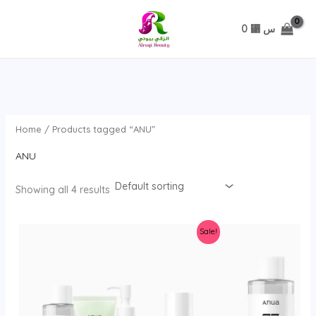
تخطي
0
⃁ س
Home
/ Products tagged “ANU”
ANU
Showing all 4 results
Sale!