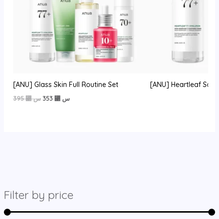
[ANU] Glass Skin Full Routine Set
[ANU] Heartleaf Soot
السعر
السعر
395
⃁ س
353
⃁ س
الأصلي
الحالي
هو:
هو:
395 ⃁
353 ⃁
س.
س.
Filter by price