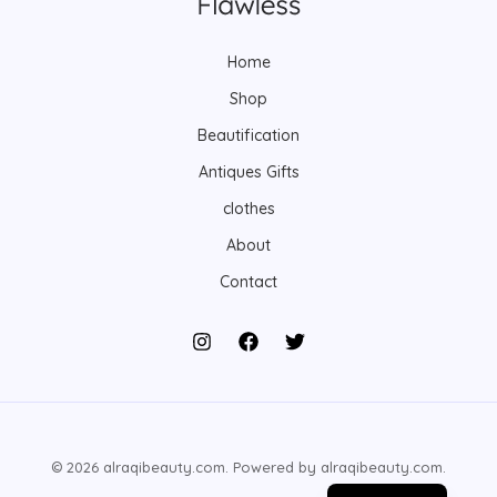
s
s
t
s
Home
Shop
Beautification
Antiques Gifts
clothes
About
Contact
© 2026 alraqibeauty.com. Powered by alraqibeauty.com.
Arabic