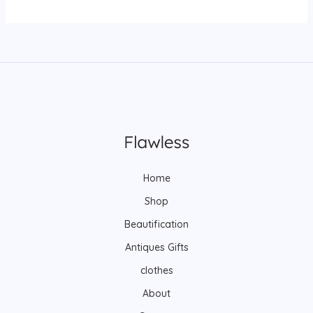
Home
Shop
Beautification
Antiques Gifts
clothes
About