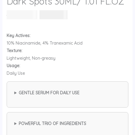
Dark Spots 30ML/ 1.01 FL.OZ
السعر
السعر
104
⃁ س
88
⃁ س
الأصلي
الحالي
هو:
هو:
104 ⃁
88 ⃁
Key Actives:
س.
س.
10% Niacinamide, 4% Tranexamic Acid
Texture:
Lightweight, Non-greasy
Usage:
Daily Use
GENTLE SERUM FOR DAILY USE
POWERFUL TRIO OF INGREDIENTS