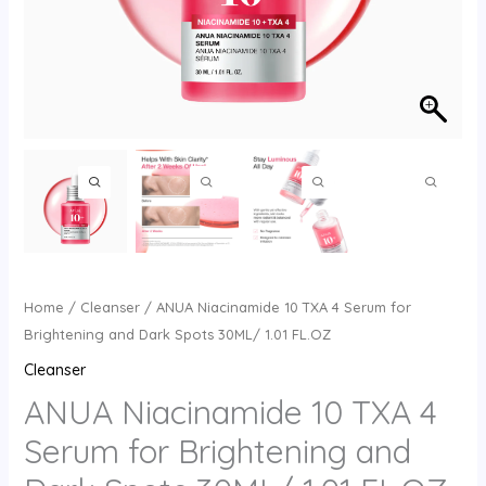
Home
/
Cleanser
/ ANUA Niacinamide 10 TXA 4 Serum for
Brightening and Dark Spots 30ML/ 1.01 FL.OZ
Cleanser
ANUA Niacinamide 10 TXA 4
Serum for Brightening and