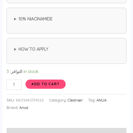
10% NIACINAMIDE
HOW TO APPLY
التوافر:
3 in stock
ANUA
ADD TO CART
Niacinamide
10
SKU:
8809640734526
Category:
Cleanser
Tag:
ANUA
TXA
Brand:
Anua
4
Serum
for