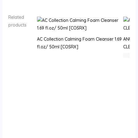
Related
products
AC Collection Calming Foam Cleanser 1.69
ANUA H
fl.oz/ 50ml [COSRX]
CLEAN
72
⃁ س