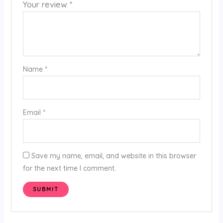
Your review
*
Name
*
Email
*
Save my name, email, and website in this browser
for the next time I comment.