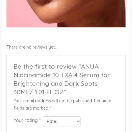
There are no reviews yet.
Be the first to review “ANUA
Niacinamide 10 TXA 4 Serum for
Brightening and Dark Spots
30ML/ 1.01 FL.OZ”
Your email address will not be published.
Required
fields are marked
*
Your rating
*