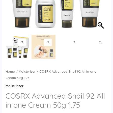
Home
/
Moisturizer
/ COSRX Advanced Snail 92 All in one
Cream 50g 1.75
Moisturizer
COSRX Advanced Snail 92 All
in one Cream 50g 1.75