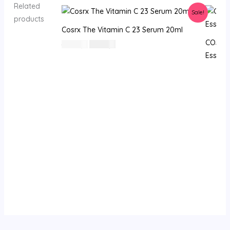
Related
Sale!
products
Cosrx The Vitamin C 23 Serum 20ml
COSRX 
السعر
السعر
80
⃁ س
69
⃁ س
الأصلي
الحالي
Essence
هو:
هو:
80 ⃁
69 ⃁
س.
س.