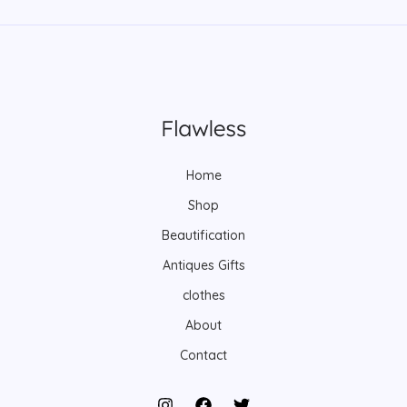
Home
Shop
Beautification
Antiques Gifts
clothes
About
Contact