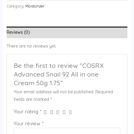
Category:
Moisturizer
Reviews (0)
There are no reviews yet.
Be the first to review “COSRX
Advanced Snail 92 All in one
Cream 50g 1.75”
Your email address will not be published.
Required
fields are marked
*
Your rating
*
Your review
*