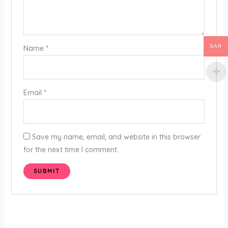
SAR
Name
*
Email
*
Save my name, email, and website in this browser
for the next time I comment.