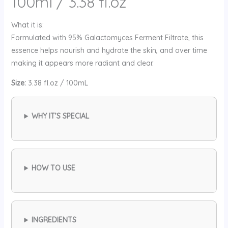
100ml / 3.38 fl.oz
What it is:
Formulated with 95% Galactomyces Ferment Filtrate, this
essence helps nourish and hydrate the skin, and over time
making it appears more radiant and clear.
Size:
3.38 fl.oz / 100mL
WHY IT’S SPECIAL
HOW TO USE
INGREDIENTS