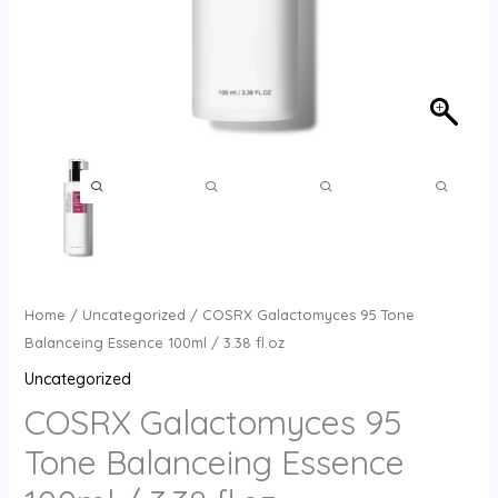
Home
/
Uncategorized
/ COSRX Galactomyces 95 Tone
Balanceing Essence 100ml / 3.38 fl.oz
Uncategorized
COSRX Galactomyces 95
Tone Balanceing Essence