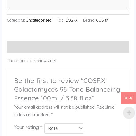
Category:
Uncategorized
Tag:
COSRX
Brand:
COSRX
Reviews (0)
There are no reviews yet.
Be the first to review “COSRX
Galactomyces 95 Tone Balanceing
Essence 100ml / 3.38 fl.oz”
SAR
Your email address will not be published.
Required
fields are marked
*
Your rating
*