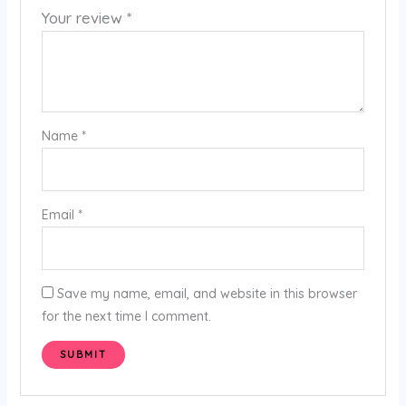
Your review
*
Name
*
Email
*
Save my name, email, and website in this browser
for the next time I comment.