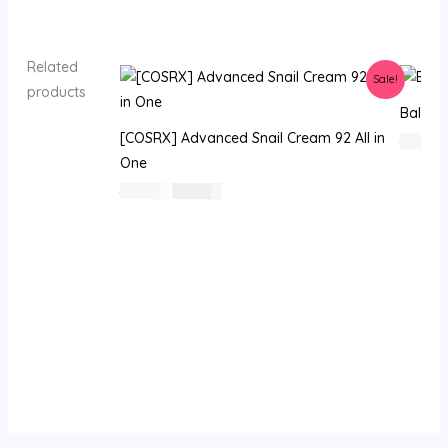
Related
Sale!
products
Balanc
[COSRX] Advanced Snail Cream 92 All in
130
⃁
One
السعر
السعر
62
⃁ س
47
⃁ س
الأصلي
الحالي
هو:
هو:
62 ⃁
47 ⃁
س.
س.