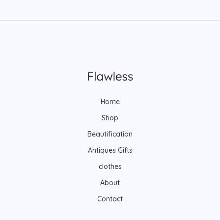
Home
Shop
Beautification
Antiques Gifts
clothes
About
Contact