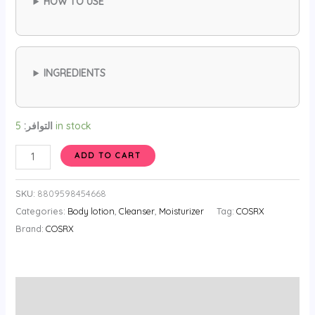
HOW TO USE
INGREDIENTS
التوافر:
5 in stock
COSRX
ADD TO CART
Hyaluronic
Acid
SKU:
8809598454668
Serum
Categories:
Body lotion
,
Cleanser
,
Moisturizer
Tag:
COSRX
3
Brand:
COSRX
20ml
quantity
الوصف