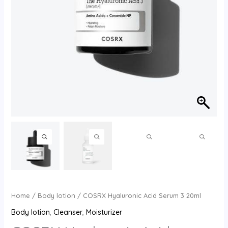
Home
/
Body lotion
/ COSRX Hyaluronic Acid Serum 3 20ml
Body lotion
,
Cleanser
,
Moisturizer