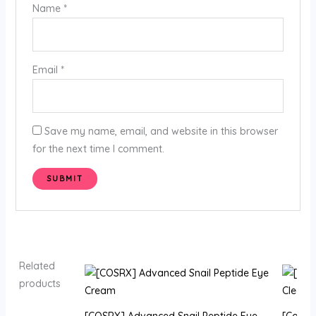
Name
*
Email
*
Save my name, email, and website in this browser
for the next time I comment.
Related
products