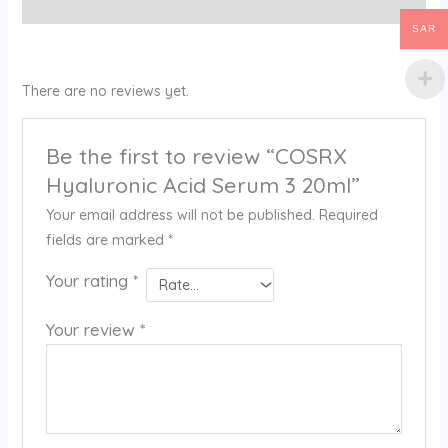
Reviews (0)
SAR
There are no reviews yet.
Be the first to review “COSRX
Hyaluronic Acid Serum 3 20ml”
Your email address will not be published.
Required
fields are marked
*
Your rating
*
Your review
*