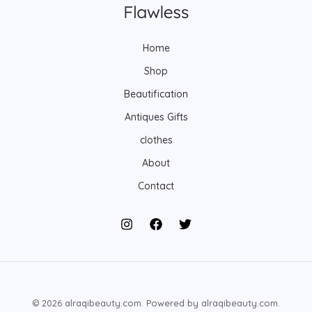
Home
Shop
Beautification
Antiques Gifts
clothes
About
Contact
© 2026 alraqibeauty.com. Powered by alraqibeauty.com.
Arabic