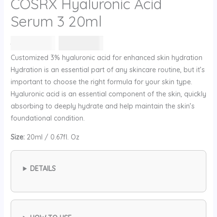
COSRX Hyaluronic Acid
Serum 3 20ml
السعر
السعر
78
⃁ س
63
⃁ س
الأصلي
الحالي
Customized 3% hyaluronic acid for enhanced skin hydration
هو:
هو:
Hydration is an essential part of any skincare routine, but it’s
78 ⃁
63 ⃁
important to choose the right formula for your skin type.
س.
س.
Hyaluronic acid is an essential component of the skin, quickly
absorbing to deeply hydrate and help maintain the skin’s
foundational condition.
Size:
20ml / 0.67fl. Oz
DETAILS