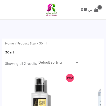
تخطي
0
⃁ س
Home
/ Product Size / 30 ml
30 ml
Showing all 2 results
Sale!