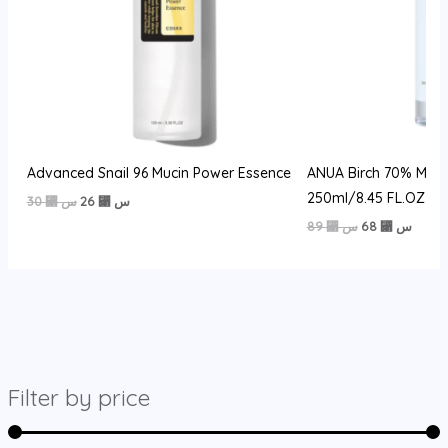
Advanced Snail 96 Mucin Power Essence
ANUA Birch 70% Mois
250ml/8.45 FL.OZ
السعر
السعر
30
⃁ س
26
⃁ س
الأصلي
الحالي
السعر
السعر
89
⃁ س
68
⃁ س
هو:
هو:
الأصلي
الحالي
30 ⃁
26 ⃁
هو:
هو:
س.
س.
89 ⃁
68 ⃁
س.
س.
Filter by price