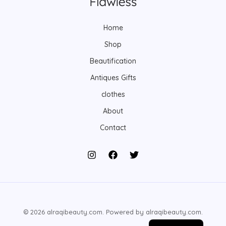
s
s
t
s
Home
Shop
Beautification
Antiques Gifts
clothes
About
Contact
© 2026 alraqibeauty.com. Powered by alraqibeauty.com.
Arabic