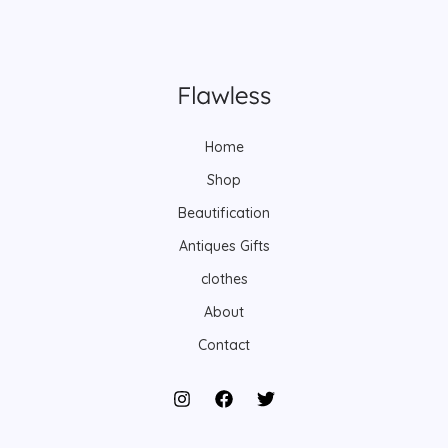
Home
Shop
Beautification
Antiques Gifts
clothes
About
Contact