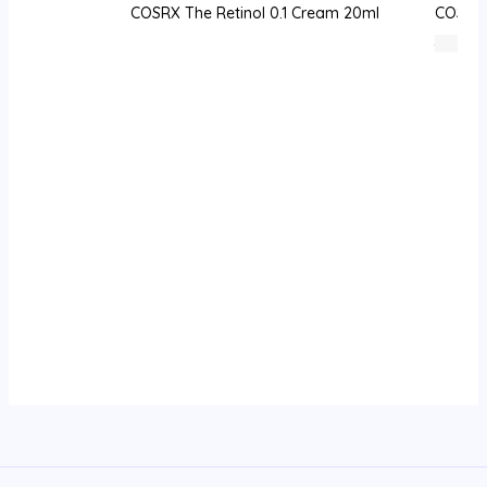
COSRX The Retinol 0.1 Cream 20ml
COSRX 
76
⃁ س