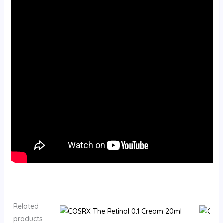
Related
products