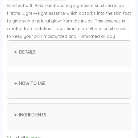
الأصلي
الحالي
Enriched with 96% skin-boosting ingredient snail secretion
هو:
هو:
filtrate. Light-weight essence which absorbs into the skin fast
30 ⃁
26 ⃁
to give skin a natural glow from the inside. This essence is
س.
س.
created from nutritious, low-stimulation filtered snail mucin
to keep your skin moisturized and illuminated all day.
DETAILS
HOW TO USE
INGREDIENTS
التوافر:
10 in stock