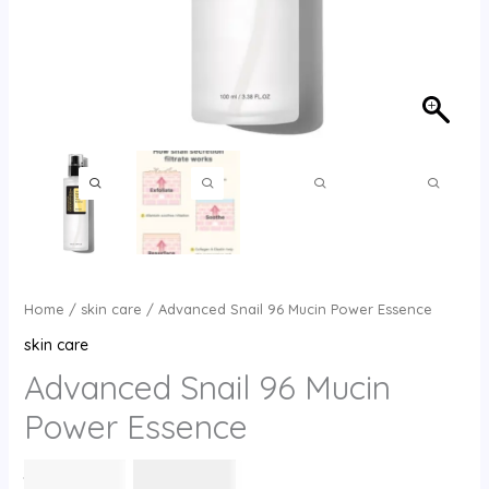
Home
/
skin care
/ Advanced Snail 96 Mucin Power Essence
skin care
Advanced Snail 96 Mucin
Power Essence
السعر
السعر
30
⃁ س
26
⃁ س