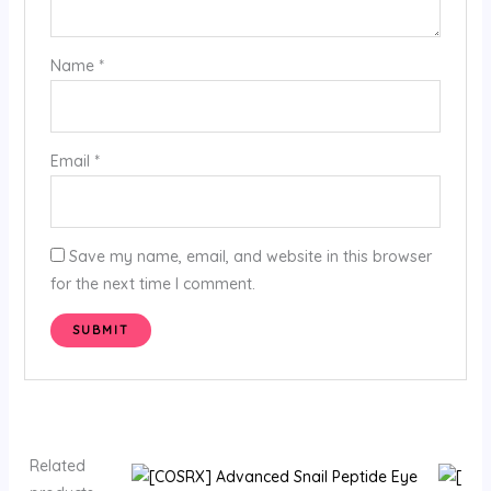
Name
*
Email
*
Save my name, email, and website in this browser
for the next time I comment.
Related