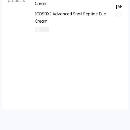
products
[ANU] G
[COSRX] Advanced Snail Peptide Eye
395
⃁
Cream
50
⃁ س