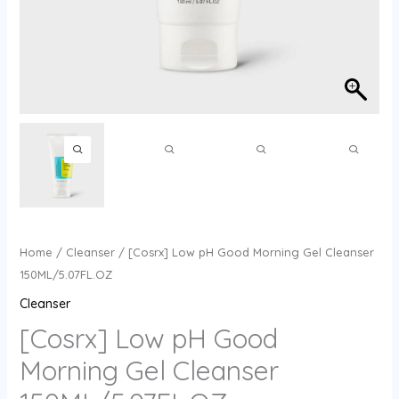
Home
/
Cleanser
/ [Cosrx] Low pH Good Morning Gel Cleanser
150ML/5.07FL.OZ
Cleanser
[Cosrx] Low pH Good
Morning Gel Cleanser