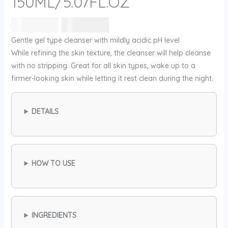
150ML/5.07FL.OZ
السعر
السعر
42
⃁ س
32
⃁ س
الأصلي
الحالي
Gentle gel type cleanser with mildly acidic pH level
هو:
هو:
While refining the skin texture, the cleanser will help cleanse
42 ⃁
32 ⃁
with no stripping. Great for all skin types, wake up to a
س.
س.
firmer-looking skin while letting it rest clean during the night.
DETAILS
HOW TO USE
INGREDIENTS