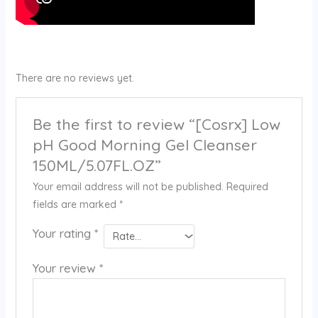
There are no reviews yet.
Be the first to review “[Cosrx] Low
pH Good Morning Gel Cleanser
150ML/5.07FL.OZ”
Your email address will not be published.
Required
fields are marked
*
Your rating
*
Your review
*