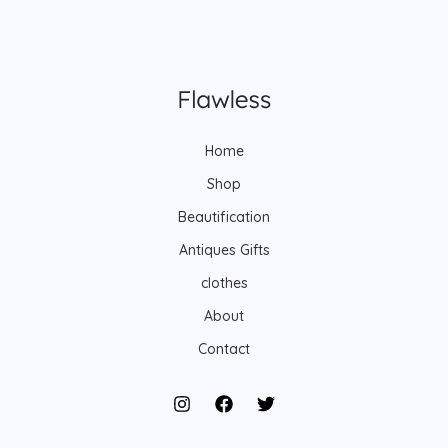
Home
Shop
Beautification
Antiques Gifts
clothes
About
Contact